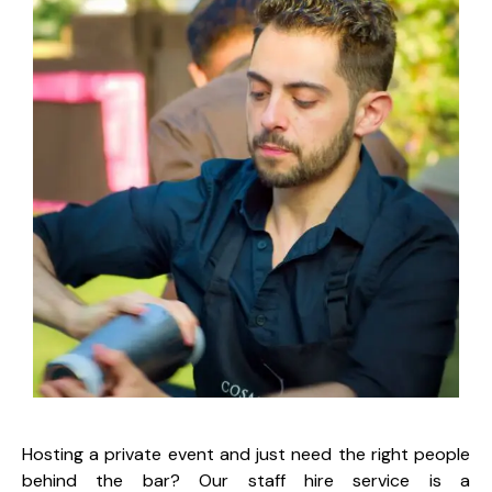
Hosting a private event and just need the right people
behind the bar? Our staff hire service is a