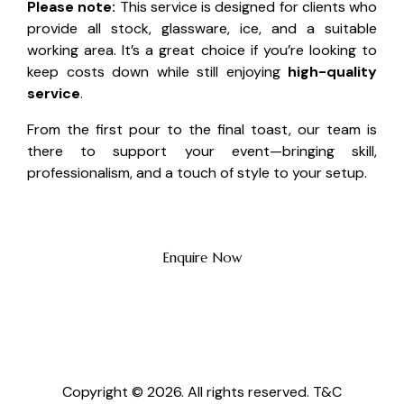
Please note:
This service is designed for clients who
provide all stock, glassware, ice, and a suitable
working area. It’s a great choice if you’re looking to
keep costs down while still enjoying
high-quality
service
.
From the first pour to the final toast, our team is
there to support your event—bringing skill,
professionalism, and a touch of style to your setup.
Enquire Now
Copyright © 2026. All rights reserved.
T&C