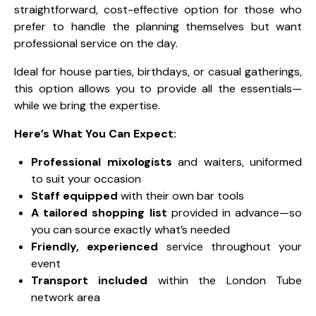
straightforward, cost-effective option for those who
prefer to handle the planning themselves but want
professional service on the day.
Ideal for house parties, birthdays, or casual gatherings,
this option allows you to provide all the essentials—
while we bring the expertise.
Here’s What You Can Expect:
Professional mixologists
and waiters, uniformed
to suit your occasion
Staff equipped
with their own bar tools
A tailored shopping list
provided in advance—so
you can source exactly what’s needed
Friendly, experienced
service throughout your
event
Transport included
within the London Tube
network area