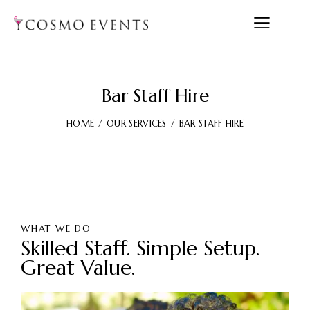
Bar Staff Hire
HOME
OUR SERVICES
BAR STAFF HIRE
WHAT WE DO
Skilled Staff. Simple Setup.
Great Value.