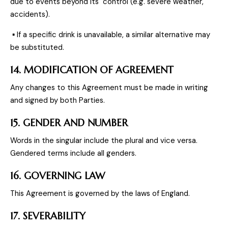
due to events beyond its control (e.g. severe weather,
accidents).
▪ If a specific drink is unavailable, a similar alternative may
be substituted.
14. MODIFICATION OF AGREEMENT
Any changes to this Agreement must be made in writing
and signed by both Parties.
15. GENDER AND NUMBER
Words in the singular include the plural and vice versa.
Gendered terms include all genders.
16. GOVERNING LAW
This Agreement is governed by the laws of England.
17. SEVERABILITY