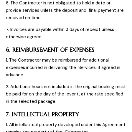
6. The Contractor is not obligated to hold a date or
provide services unless the deposit and final payment are
received on time.
7. Invoices are payable within 3 days of receipt unless
otherwise agreed.
6. REIMBURSEMENT OF EXPENSES
1. The Contractor may be reimbursed for additional
expenses incurred in delivering the Services, if agreed in
advance.
2. Additional hours not included in the original booking must
be paid for on the day of the event, at the rate specified
in the selected package.
7. INTELLECTUAL PROPERTY
1. All intellectual property developed under this Agreement