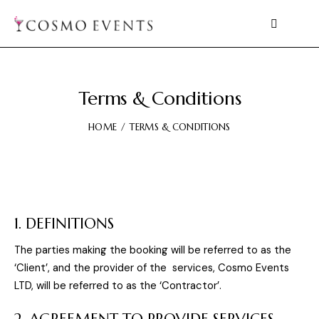
Terms & Conditions
HOME
TERMS & CONDITIONS
1. DEFINITIONS
The parties making the booking will be referred to as the
‘Client’, and the provider of the services, Cosmo Events
LTD, will be referred to as the ‘Contractor’.
2. AGREEMENT TO PROVIDE SERVICES