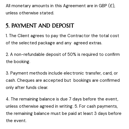
All monetary amounts in this Agreement are in GBP (£),
unless otherwise stated.
5. PAYMENT AND DEPOSIT
1. The Client agrees to pay the Contractor the total cost
of the selected package and any agreed extras.
2. A non-refundable deposit of 50% is required to confirm
the booking.
3. Payment methods include electronic transfer, card, or
cash. Cheques are accepted but bookings are confirmed
only after funds clear.
4. The remaining balance is due 7 days before the event,
unless otherwise agreed in writing. 5. For cash payments,
the remaining balance must be paid at least 3 days before
the event.