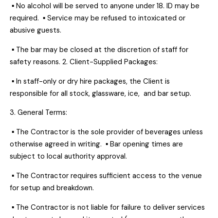
▪ No alcohol will be served to anyone under 18. ID may be
required. ▪ Service may be refused to intoxicated or
abusive guests.
▪ The bar may be closed at the discretion of staff for
safety reasons. 2. Client-Supplied Packages:
▪ In staff-only or dry hire packages, the Client is
responsible for all stock, glassware, ice, and bar setup.
3. General Terms:
▪ The Contractor is the sole provider of beverages unless
otherwise agreed in writing. ▪ Bar opening times are
subject to local authority approval.
▪ The Contractor requires sufficient access to the venue
for setup and breakdown.
▪ The Contractor is not liable for failure to deliver services