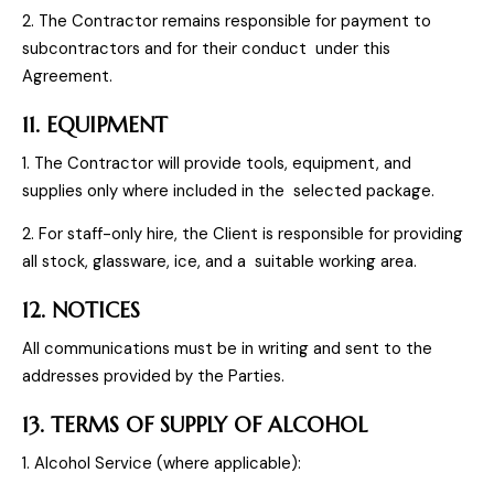
2. The Contractor remains responsible for payment to
subcontractors and for their conduct under this
Agreement.
11. EQUIPMENT
1. The Contractor will provide tools, equipment, and
supplies only where included in the selected package.
2. For staff-only hire, the Client is responsible for providing
all stock, glassware, ice, and a suitable working area.
12. NOTICES
All communications must be in writing and sent to the
addresses provided by the Parties.
13. TERMS OF SUPPLY OF ALCOHOL
1. Alcohol Service (where applicable):