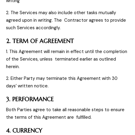
writing
2. The Services may also include other tasks mutually
agreed upon in writing. The Contractor agrees to provide
such Services accordingly.
2. TERM OF AGREEMENT
1. This Agreement will remain in effect until the completion
of the Services, unless terminated earlier as outlined
herein.
2. Either Party may terminate this Agreement with 30
days’ written notice.
3. PERFORMANCE
Both Parties agree to take all reasonable steps to ensure
the terms of this Agreement are fulfilled.
4. CURRENCY