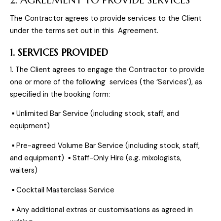
The Contractor agrees to provide services to the Client
under the terms set out in this Agreement.
1. SERVICES PROVIDED
1. The Client agrees to engage the Contractor to provide
one or more of the following services (the ‘Services’), as
specified in the booking form:
▪ Unlimited Bar Service (including stock, staff, and
equipment)
▪ Pre-agreed Volume Bar Service (including stock, staff,
and equipment) ▪ Staff-Only Hire (e.g. mixologists,
waiters)
▪ Cocktail Masterclass Service
▪ Any additional extras or customisations as agreed in