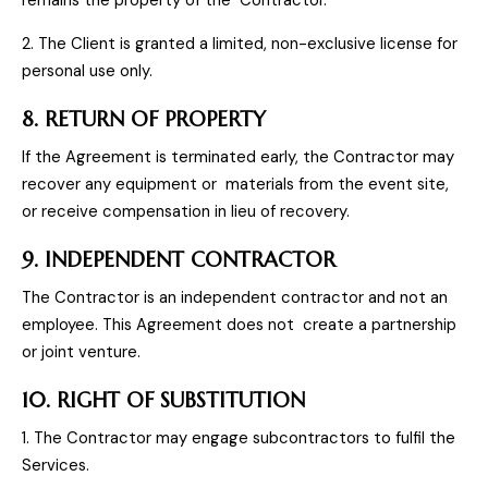
remains the property of the Contractor.
2. The Client is granted a limited, non-exclusive license for
personal use only.
8. RETURN OF PROPERTY
If the Agreement is terminated early, the Contractor may
recover any equipment or materials from the event site,
or receive compensation in lieu of recovery.
9. INDEPENDENT CONTRACTOR
The Contractor is an independent contractor and not an
employee. This Agreement does not create a partnership
or joint venture.
10. RIGHT OF SUBSTITUTION
1. The Contractor may engage subcontractors to fulfil the
Services.