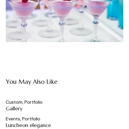
You May Also Like
Custom
,
Portfolio
Gallery
Events
,
Portfolio
Luncheon elegance