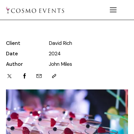
Client
David Rich
Date
2024
Author
John Miles