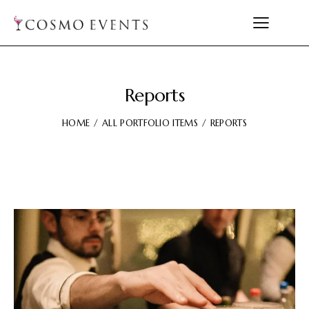
Reports
HOME
ALL PORTFOLIO ITEMS
REPORTS