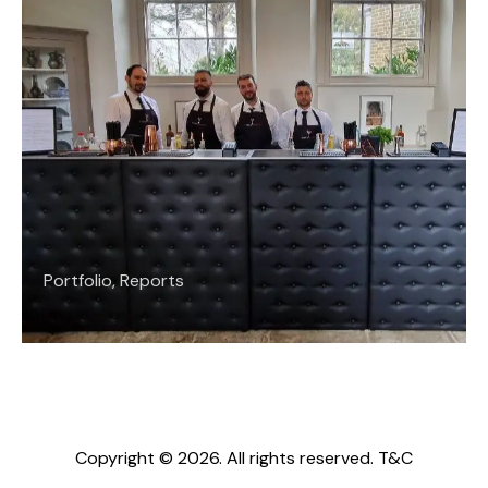
Portfolio
,
Reports
Copyright © 2026. All rights reserved.
T&C