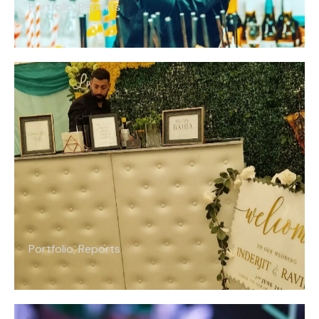
Portfolio
,
Reports
Portfolio
,
Reports