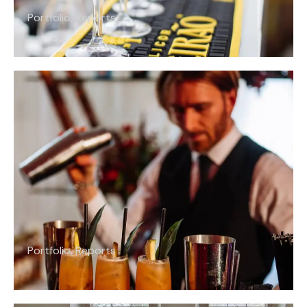
Portfolio
,
Reports
Portfolio
,
Reports