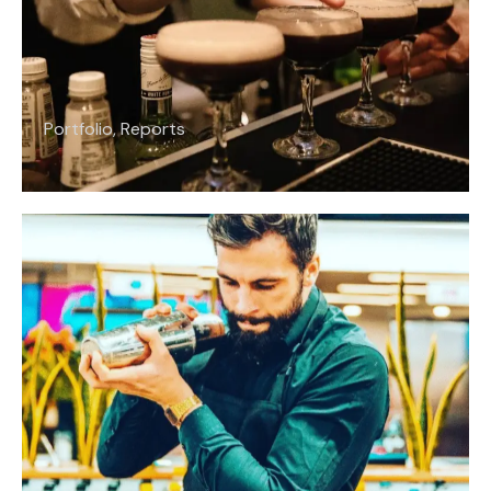
Portfolio
,
Reports