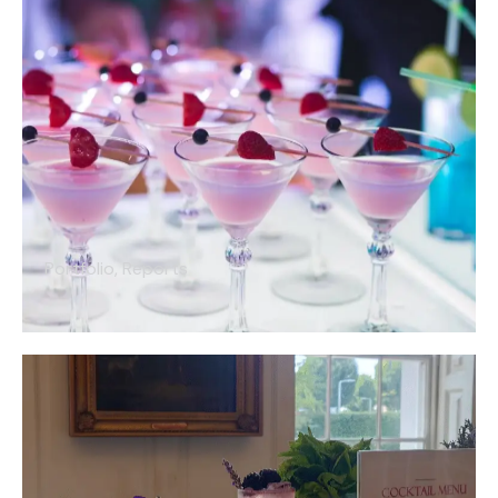
Portfolio
,
Reports