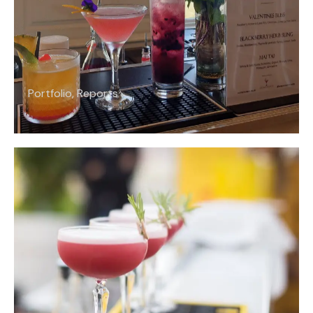
Portfolio
,
Reports