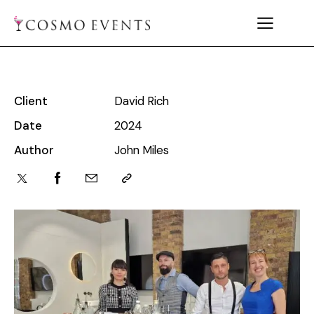
Client
David Rich
Date
2024
Author
John Miles