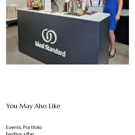
You May Also Like
Events
,
Portfolio
Festive vibe