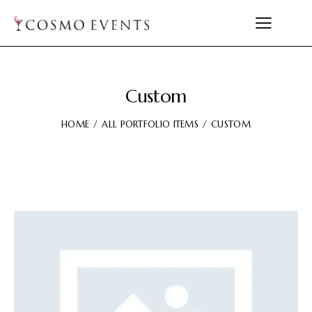
Custom
HOME
ALL PORTFOLIO ITEMS
CUSTOM
Video
Player