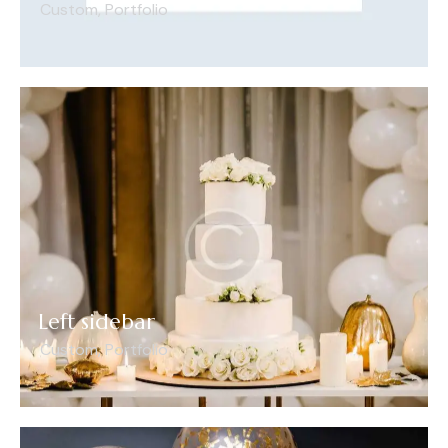
Custom
,
Portfolio
Left sidebar
Custom
,
Portfolio