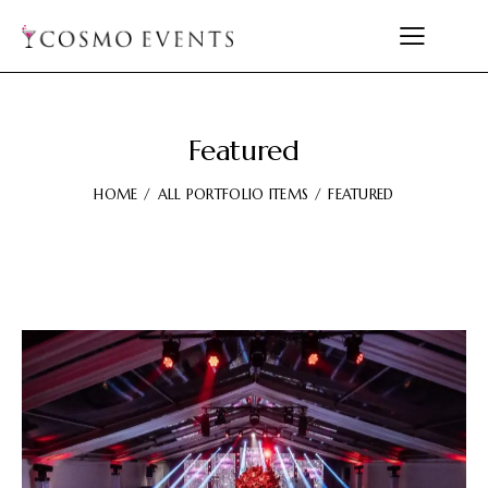
Featured
HOME
ALL PORTFOLIO ITEMS
FEATURED