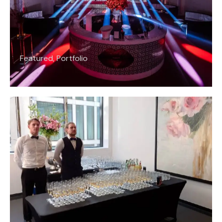
Featured
,
Portfolio