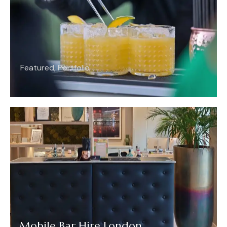
Featured
,
Portfolio
Mobile Bar Hire London