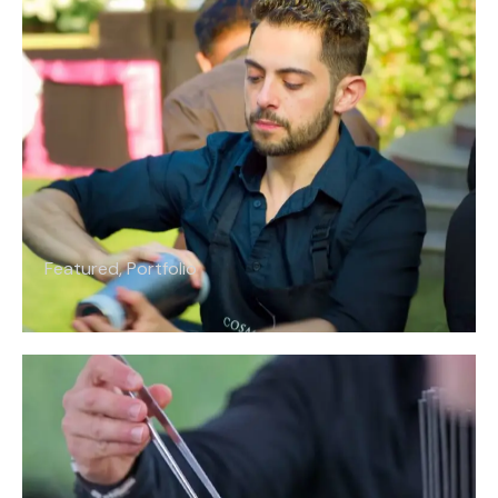
Featured
,
Portfolio