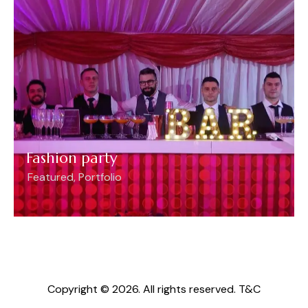
Fashion party
Featured
,
Portfolio
Copyright © 2026. All rights reserved.
T&C