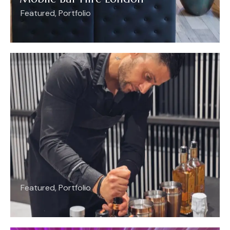
Featured
,
Portfolio
Featured
,
Portfolio