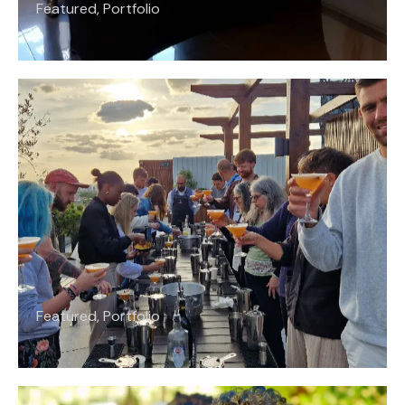
Featured
,
Portfolio
Featured
,
Portfolio