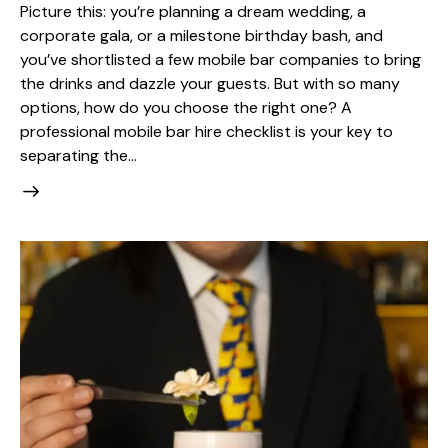
Picture this: you’re planning a dream wedding, a
corporate gala, or a milestone birthday bash, and
you’ve shortlisted a few mobile bar companies to bring
the drinks and dazzle your guests. But with so many
options, how do you choose the right one? A
professional mobile bar hire checklist is your key to
separating the…