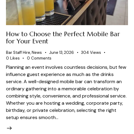
How to Choose the Perfect Mobile Bar
for Your Event
Bar Staff Hire
,
News
June 13, 2026
304
Views
0
Likes
0
Comments
Planning an event involves countless decisions, but few
influence guest experience as much as the drinks
service. A well-designed mobile bar can transform an
ordinary gathering into a memorable celebration by
combining style, convenience, and professional service.
Whether you are hosting a wedding, corporate party,
birthday, or private celebration, selecting the right
setup ensures smooth…