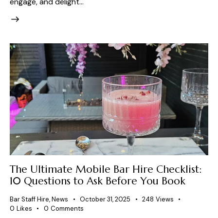
engage, and delight…
The Ultimate Mobile Bar Hire Checklist:
10 Questions to Ask Before You Book
Bar Staff Hire
,
News
October 31, 2025
248
Views
0
Likes
0
Comments