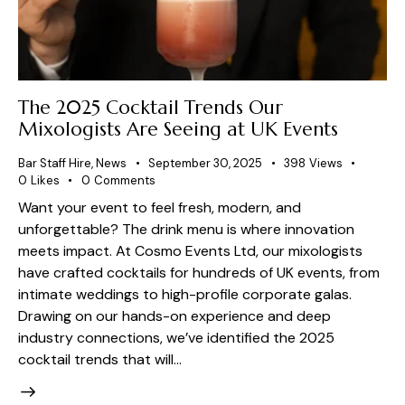
The 2025 Cocktail Trends Our
Mixologists Are Seeing at UK Events
Bar Staff Hire
,
News
September 30, 2025
398
Views
0
Likes
0
Comments
Want your event to feel fresh, modern, and
unforgettable? The drink menu is where innovation
meets impact. At Cosmo Events Ltd, our mixologists
have crafted cocktails for hundreds of UK events, from
intimate weddings to high-profile corporate galas.
Drawing on our hands-on experience and deep
industry connections, we’ve identified the 2025
cocktail trends that will…