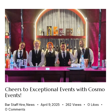
Cheers to Exceptional Events with Cosmo
Events!
Bar Staff Hire
,
News
April 9, 2025
262
Views
0
Likes
0
Comments