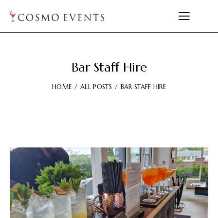
Bar Staff Hire
HOME
ALL POSTS
BAR STAFF HIRE