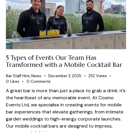
5 Types of Events Our Team Has
Transformed with a Mobile Cocktail Bar
Bar Staff Hire
,
News
December 3, 2025
252
Views
0
Likes
0
Comments
A great bar is more than just a place to grab a drink; it’s
the heartbeat of any memorable event. At Cosmo
Events Ltd, we specialise in creating events for mobile
bar experiences that elevate gatherings, from intimate
garden weddings to high-energy corporate launches.
Our mobile cocktail bars are designed to impress,