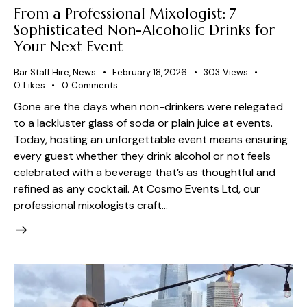
From a Professional Mixologist: 7
Sophisticated Non-Alcoholic Drinks for
Your Next Event
Bar Staff Hire
,
News
February 18, 2026
303
Views
0
Likes
0
Comments
Gone are the days when non-drinkers were relegated
to a lackluster glass of soda or plain juice at events.
Today, hosting an unforgettable event means ensuring
every guest whether they drink alcohol or not feels
celebrated with a beverage that’s as thoughtful and
refined as any cocktail. At Cosmo Events Ltd, our
professional mixologists craft…