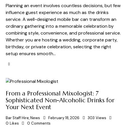
Planning an event involves countless decisions, but few
influence guest experience as much as the drinks
service. A well-designed mobile bar can transform an
ordinary gathering into a memorable celebration by
combining style, convenience, and professional service.
Whether you are hosting a wedding, corporate party,
birthday, or private celebration, selecting the right
setup ensures smooth…
From a Professional Mixologist: 7
Sophisticated Non-Alcoholic Drinks for
Your Next Event
Bar Staff Hire
,
News
February 18, 2026
303
Views
0
Likes
0
Comments