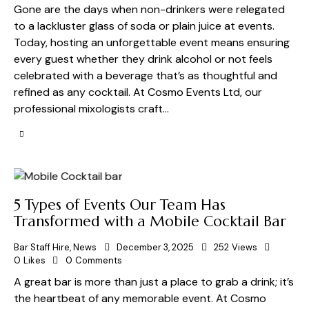
Gone are the days when non-drinkers were relegated
to a lackluster glass of soda or plain juice at events.
Today, hosting an unforgettable event means ensuring
every guest whether they drink alcohol or not feels
celebrated with a beverage that’s as thoughtful and
refined as any cocktail. At Cosmo Events Ltd, our
professional mixologists craft…
5 Types of Events Our Team Has
Transformed with a Mobile Cocktail Bar
Bar Staff Hire
,
News
December 3, 2025
252
Views
0
Likes
0
Comments
A great bar is more than just a place to grab a drink; it’s
the heartbeat of any memorable event. At Cosmo