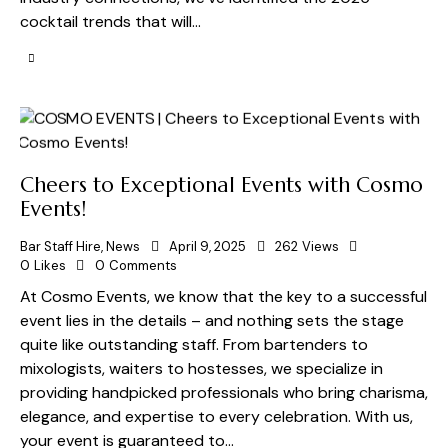
cocktail trends that will…
Cheers to Exceptional Events with Cosmo
Events!
Bar Staff Hire
,
News
April 9, 2025
262
Views
0
Likes
0
Comments
At Cosmo Events, we know that the key to a successful
event lies in the details – and nothing sets the stage
quite like outstanding staff. From bartenders to
mixologists, waiters to hostesses, we specialize in
providing handpicked professionals who bring charisma,
elegance, and expertise to every celebration. With us,
your event is guaranteed to…