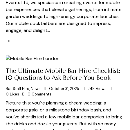
Events Ltd, we specialise in creating events for mobile
bar experiences that elevate gatherings, from intimate
garden weddings to high-energy corporate launches.
Our mobile cocktail bars are designed to impress,
engage, and delight…
The Ultimate Mobile Bar Hire Checklist:
10 Questions to Ask Before You Book
Bar Staff Hire
,
News
October 31, 2025
248
Views
0
Likes
0
Comments
Picture this: you’re planning a dream wedding, a
corporate gala, or a milestone birthday bash, and
you’ve shortlisted a few mobile bar companies to bring
the drinks and dazzle your guests. But with so many