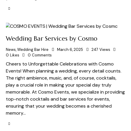
Wedding Bar Services by Cosmo
News
,
Wedding Bar Hire
March 6, 2025
247
Views
0
Likes
0
Comments
Cheers to Unforgettable Celebrations with Cosmo
Events! When planning a wedding, every detail counts.
The right ambience, music, and, of course, cocktails,
play a crucial role in making your special day truly
memorable. At Cosmo Events, we specialize in providing
top-notch cocktails and bar services for events,
ensuring that your wedding becomes a cherished
memory…