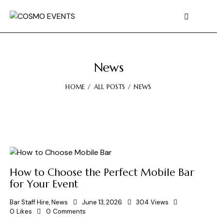
News
HOME
ALL POSTS
NEWS
How to Choose the Perfect Mobile Bar
for Your Event
Bar Staff Hire
,
News
June 13, 2026
304
Views
0
Likes
0
Comments