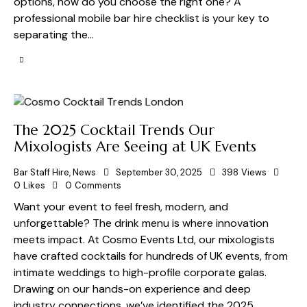
options, how do you choose the right one? A
professional mobile bar hire checklist is your key to
separating the…
The 2025 Cocktail Trends Our
Mixologists Are Seeing at UK Events
Bar Staff Hire
,
News
September 30, 2025
398
Views
0
Likes
0
Comments
Want your event to feel fresh, modern, and
unforgettable? The drink menu is where innovation
meets impact. At Cosmo Events Ltd, our mixologists
have crafted cocktails for hundreds of UK events, from
intimate weddings to high-profile corporate galas.
Drawing on our hands-on experience and deep
industry connections, we’ve identified the 2025